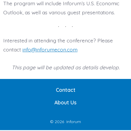
The program will include Inforum’s U.S. Economic
Outlook, as well as various guest presentations.
Interested in attending the conference? Please
contact
info@inforumecon.com
This page will be updated as details develop.
Contact
About Us
© 2026
Inforum