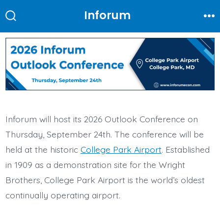
Skip
Inforum
to
Search
Me
Toggle
content
Inforum will host its 2026 Outlook Conference on
Thursday, September 24th. The conference will be
held at the historic
College Park Airport
. Established
in 1909 as a demonstration site for the Wright
Brothers, College Park Airport is the world’s oldest
continually operating airport.